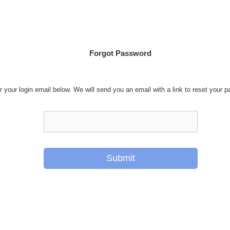
Forgot Password
r your login email below. We will send you an email with a link to reset your 