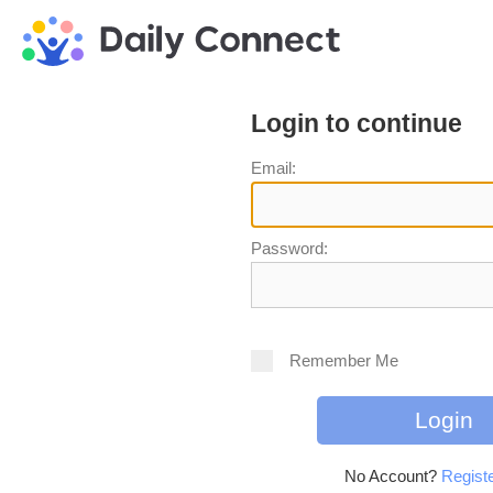
Login to continue
Email:
Password:
Remember Me
No Account?
Registe