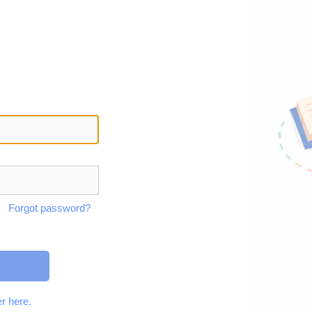
Forgot password?
r here.