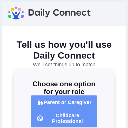
Tell us how you'll use
Daily Connect
We'll set things up to match
Choose one option
for your role
Parent or Caregiver
Childcare
Professional