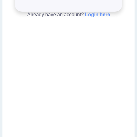
Already have an account?
Login here